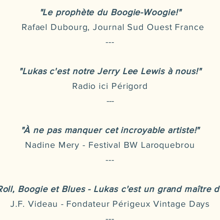
"Le prophète du Boogie-Woogie!"
Rafael Dubourg, Journal Sud Ouest France
---
"Lukas c'est notre Jerry Lee Lewis à nous!"
Radio ici Périgord
---
"À ne pas manquer cet incroyable artiste!"
Nadine Mery - Festival BW Laroquebrou
---
Roll, Boogie et Blues - Lukas c'est un grand maître d
J.F. Videau - Fondateur Périgeux Vintage Days
---