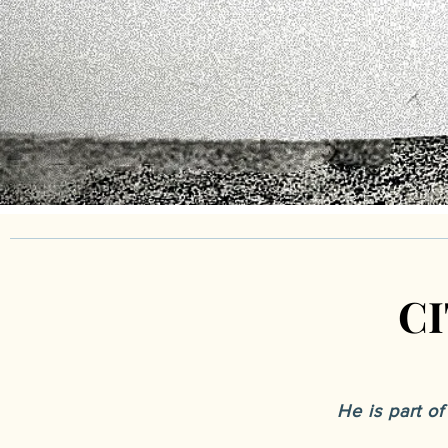
C
C
He is part o