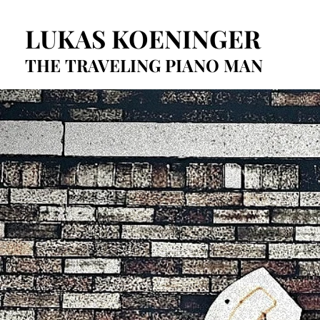
LUKAS KOENINGER
LUKAS KOENINGER
THE TRAVELING PIANO MAN
THE TRAVELING PIANO MAN