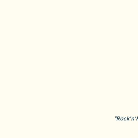
"Rock'n'