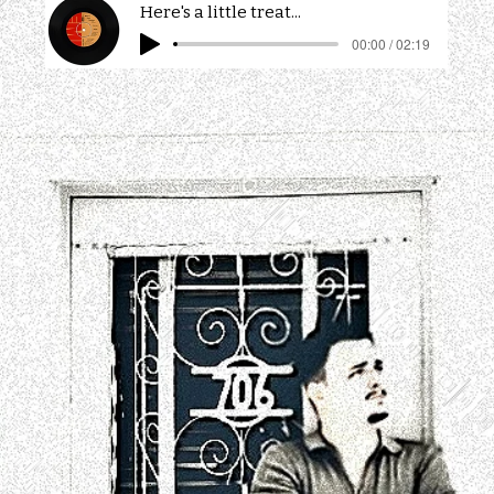
Here's a little treat...
00:00 / 02:19