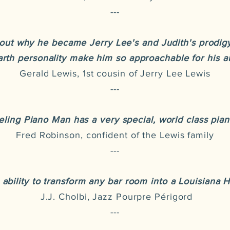
---
out why he became Jerry Lee's and Judith's prodigy
rth personality make him so approachable for his a
Gerald Lewis, 1st cousin of Jerry Lee Lewis
---
ling Piano Man has a very special, world class piano
Fred Robinson, confident of the Lewis family
---
 ability to transform any bar room into a Louisiana 
J.J. Cholbi, Jazz Pourpre Périgord
---