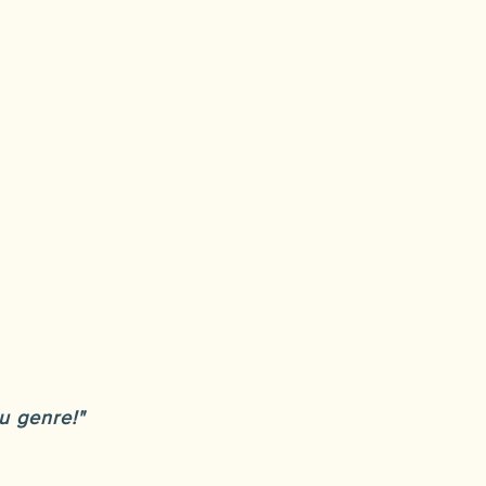
u genre!"