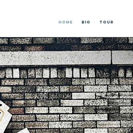
Home
Bio
Tour