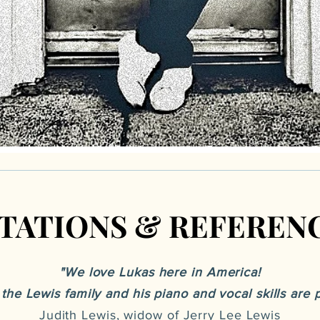
ITATIONS & REFEREN
ITATIONS & REFEREN
"We love Lukas here in America!
f the Lewis family and his piano and vocal skills ar
Judith Lewis, widow of Jerry Lee Lewis