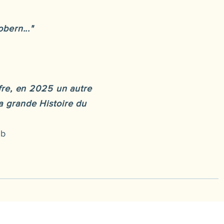
bern..."
fre, en 2025 un autre
la grande Histoire du
ub