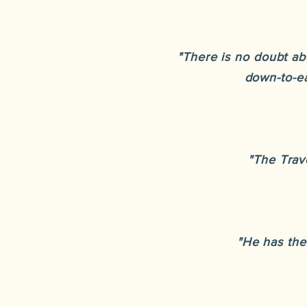
"There is no doubt ab
down-to-ea
"The Trave
"He has the