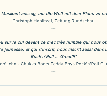
n Musikant auszog, um die Welt mit dem Piano zu ero
Christoph Hablitzel, Zeitung Rundschau
---
u sur le cul devant ce mec très humble qui nous of
 jeunesse, et qui s'inscrit, nous inscrit aussi dans 
Rock'n'Roll ... Great!!!"
op'John - Chukka Boots Teddy Boys Rock'n'Roll Cl
---