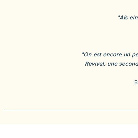
"Als ei
"On est encore un pe
Revival, une seconde
B