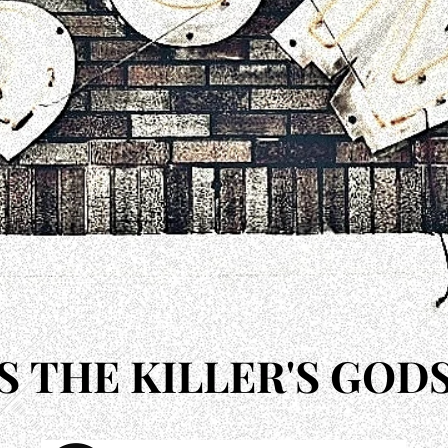
'S THE KILLER'S GOD
'S THE KILLER'S GOD