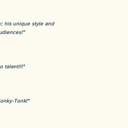
; his unique style and
udiences!"
 talent!!!"
Honky-Tonk!"