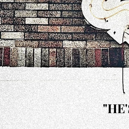
"HE
"HE